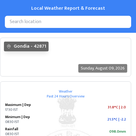
Local Weather Report & Forecast
State
Gondia
-
42871
&
Cities
Sunday
,
August 09, 2026
ANDAMAN
&
NICOBAR
Weather
Past 24 Hours Overview
ANDHRA
Maximum | Dep
PRADESH
31.8°C
|
2.0
1730 IST
Minimum | Dep
21.5°C
|
-2.2
0830 IST
ARUNACHAL
Rainfall
PRADESH
098.0mm
0830 IST