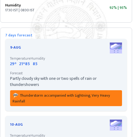
Humidity
92%
|
95%
1730 IST | 0830 IST
ASSAM
BIHAR
7 days forecast
CHHATISGARH
9-AUG
Temperature
Humidity
DELHI
29°
21°
85
85
Forecast
Partly cloudy sky with one or two spells of rain or
DIU
thundershowers
Thunderstorm accompanied with Lightning, Very Heavy
GOA
Rainfall
GUJARAT
10-AUG
HARYANA
Temperature
Humidity