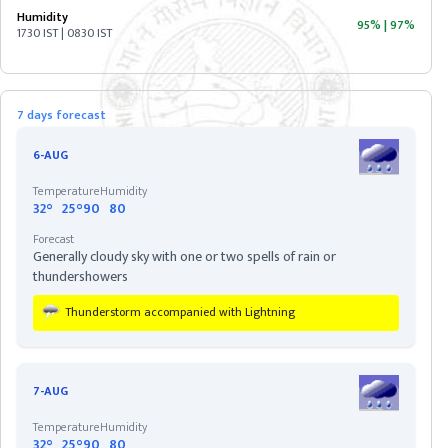
Humidity
95%
|
97%
1730 IST | 0830 IST
ASSAM
BIHAR
7 days forecast
CHHATISGARH
6-AUG
Temperature
Humidity
DELHI
32°
25°
90
80
Forecast
Generally cloudy sky with one or two spells of rain or
DIU
thundershowers
Thunderstorm accompanied with Lightning
GOA
GUJARAT
7-AUG
Temperature
Humidity
HARYANA
32°
25°
90
80