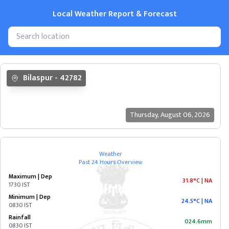
Local Weather Report & Forecast
State
Bilaspur
-
42782
&
Cities
Thursday
,
August 06, 2026
ANDAMAN
&
NICOBAR
Weather
Past 24 Hours Overview
ANDHRA
Maximum | Dep
PRADESH
31.8°C
|
NA
1730 IST
Minimum | Dep
24.5°C
|
NA
0830 IST
ARUNACHAL
Rainfall
PRADESH
024.6mm
0830 IST