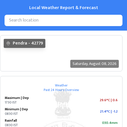
Local Weather Report & Forecast
State
Pendra
-
42779
&
Cities
Saturday
,
August 08, 2026
ANDAMAN
&
NICOBAR
Weather
Past 24 Hours Overview
ANDHRA
Maximum | Dep
PRADESH
29.6°C
|
0.6
1730 IST
Minimum | Dep
21.4°C
|
-1.2
0830 IST
ARUNACHAL
Rainfall
PRADESH
030.4mm
0830 IST