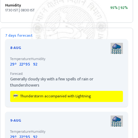
Humidity
95%
|
92%
1730 IST | 0830 IST
ASSAM
BIHAR
7 days forecast
CHHATISGARH
8-AUG
Temperature
Humidity
DELHI
29°
22°
95
92
Forecast
Generally cloudy sky with a few spells of rain or
DIU
thundershowers
Thunderstorm accompanied with Lightning
GOA
GUJARAT
9-AUG
Temperature
Humidity
HARYANA
29°
22°
95
92