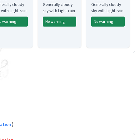
erally cloudy
Generally cloudy
Generally cloudy
 with Light rain
sky with Light rain
sky with Light rain
o warning
No warning
No warning
)
mation