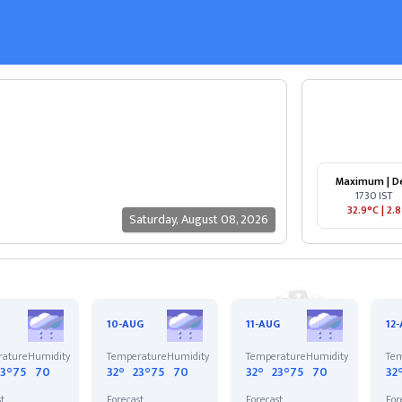
Maximum | D
1730 IST
32.9°C
|
2.8
Saturday
,
August 08, 2026
10-AUG
11-AUG
12
rature
Humidity
Temperature
Humidity
Temperature
Humidity
Tem
23°
75
70
32°
23°
75
70
32°
23°
75
70
32
st
Forecast
Forecast
For