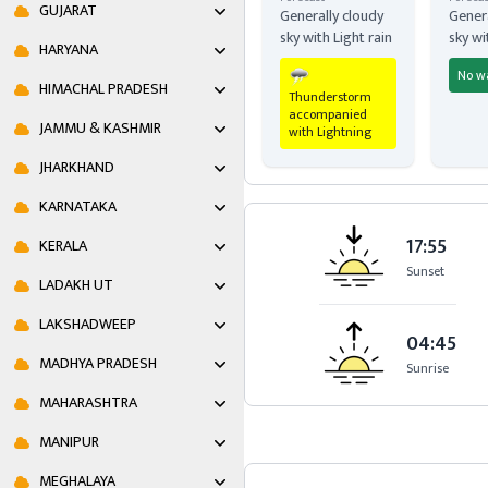
GUJARAT
Generally cloudy
Genera
sky with Light rain
sky wi
HARYANA
No w
HIMACHAL PRADESH
Thunderstorm
accompanied
JAMMU & KASHMIR
with Lightning
JHARKHAND
KARNATAKA
17:55
KERALA
Sunset
LADAKH UT
LAKSHADWEEP
04:45
MADHYA PRADESH
Sunrise
MAHARASHTRA
MANIPUR
MEGHALAYA