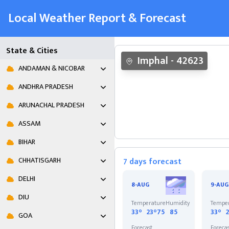
Local Weather Report & Forecast
State & Cities
Imphal
-
42623
ANDAMAN & NICOBAR
ANDHRA PRADESH
ARUNACHAL PRADESH
ASSAM
BIHAR
CHHATISGARH
7 days forecast
DELHI
8-AUG
9-AUG
DIU
Temperature
Humidity
Tempe
33°
23°
75
85
33°
GOA
Forecast
Foreca