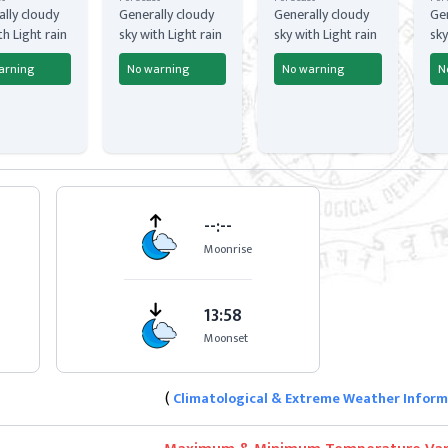
lly cloudy
Generally cloudy
Generally cloudy
Gen
th Light rain
sky with Light rain
sky with Light rain
sky
arning
No warning
No warning
N
--:--
Moonrise
13:58
Moonset
(
Climatological & Extreme Weather Infor