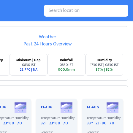
Weather
Past 24 Hours Overview
ep
Minimum | Dep
Rainfall
Humidity
0830 IST
0830 IST
1730 IST | 0830 IST
23.7°C
|
NA
000.0mm
87%
|
82%
-AUG
13-AUG
14-AUG
perature
Humidity
Temperature
Humidity
Temperature
Humidity
°
23°
80
70
32°
23°
80
70
33°
23°
80
70
ecast
Forecast
Forecast