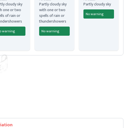
tly cloudy sky
Partly cloudy sky
Partly cloudy sky
h one or two
with one or two
No warning
lls of rain or
spells of rain or
undershowers
thundershowers
o warning
No warning
iation