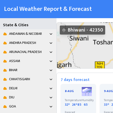
Local Weather Report & Forecast
State & Cities
Bhiwani
-
42350
ANDAMAN & NICOBAR
ANDHRA PRADESH
ARUNACHAL PRADESH
ASSAM
BIHAR
CHHATISGARH
7 days forecast
DELHI
8-AUG
9-AUG
DIU
Temperature
Humidity
Tempe
32°
24°
85
65
33°
GOA
Forecast
Foreca