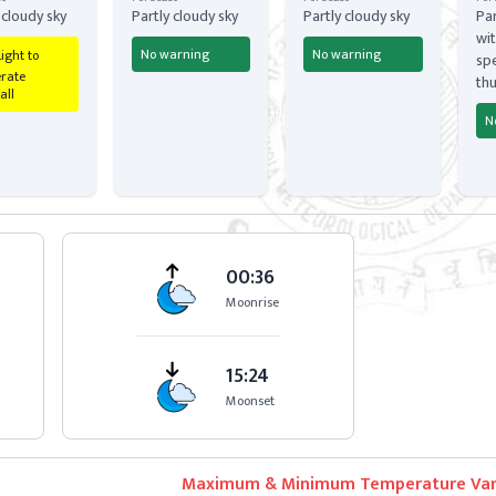
 cloudy sky
Partly cloudy sky
Partly cloudy sky
Par
wit
No warning
No warning
Light to
spe
rate
th
all
N
00:36
Moonrise
15:24
Moonset
Maximum & Minimum Temperature Var