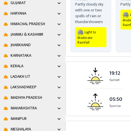
GUJARAT
Partly cloudy sky
Partly
with one or two
HARYANA
spells of rain or
Mode
thundershowers
HIMACHAL PRADESH
Rainf
Light to
JAMMU & KASHMIR
Moderate
Rainfall
JHARKHAND
KARNATAKA
KERALA
19:12
LADAKH UT
Sunset
LAKSHADWEEP
MADHYA PRADESH
05:50
Sunrise
MAHARASHTRA
MANIPUR
MEGHALAYA