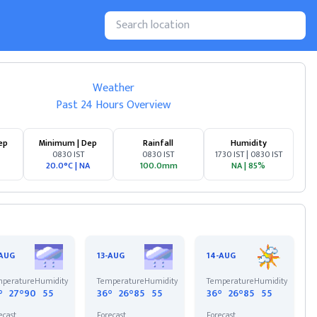
Weather
Past 24 Hours Overview
ep
Minimum | Dep
Rainfall
Humidity
0830 IST
0830 IST
1730 IST | 0830 IST
20.0°C
|
NA
100.0mm
NA
|
85%
-AUG
13-AUG
14-AUG
perature
Humidity
Temperature
Humidity
Temperature
Humidity
°
27°
90
55
36°
26°
85
55
36°
26°
85
55
ecast
Forecast
Forecast