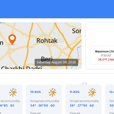
Maximum | D
1730 IST
28.0°C
|
NA
Saturday
,
August 08, 2026
10-AUG
11-AUG
12
rature
Humidity
Temperature
Humidity
Temperature
Humidity
Tem
24°
85
65
34°
26°
90
60
36°
27°
90
60
36
st
Forecast
Forecast
For