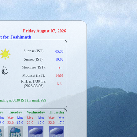
Friday August 07, 2026
t for Joshimath
Sunrise (IST)
05:33
Sunset (IST):
19:02
Moonrise (IST):
--:--
Moonset (IST):
14:06
R.H. at 1730 hrs:
NA
(2026-08-06)
ding at 0830 IST (in mm): 999
ay
Tuesday
Wednesday
Thursday
Min
Max
Min
Max
Min
Max
Min
8.0
22.0
17.0
22.0
17.0
22.0
17.0