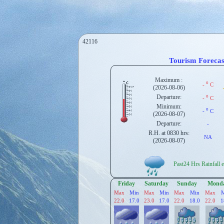
42116
Tourism Forecas
Maximum :
o
-
C
(2026-08-06)
Departure:
o
-
C
Minimum:
o
-
C
(2026-08-07)
Departure:
-
R.H. at 0830 hrs:
NA
(2026-08-07)
Past24 Hrs Rainfall en
Friday
Saturday
Sunday
Mond
Max
Min
Max
Min
Max
Min
Max
22.0
17.0
23.0
17.0
22.0
18.0
22.0
1