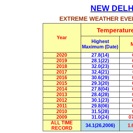
NEW DELH
EXTREME WEATHER EVEN
Temperatur
Year
Highest
Maximum (Date)
2020
27.8(14)
2019
28.1(22)
2018
32.0(23)
2017
32.4(21)
2016
30.6(29)
2015
29.3(20)
2014
27.8(04)
2013
28.4(28)
2012
30.1(23)
2011
29.8(06)
2010
31.5(28)
2009
31.0(24)
07
ALL TIME
34.1(26,2006)
1.
RECORD