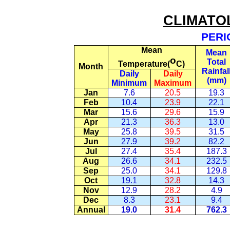
CLIMATO
PERI
Mean
Mean
o
Total
Temperature(
C
)
Month
Rainfal
Daily
Daily
(mm)
Minimum
Maximum
Jan
7.6
20.5
19.3
Feb
10.4
23.9
22.1
Mar
15.6
29.6
15.9
Apr
21.3
36.3
13.0
May
25.8
39.5
31.5
Jun
27.9
39.2
82.2
Jul
27.4
35.4
187.3
Aug
26.6
34.1
232.5
Sep
25.0
34.1
129.8
Oct
19.1
32.8
14.3
Nov
12.9
28.2
4.9
Dec
8.3
23.1
9.4
Annual
19.0
31.4
762.3