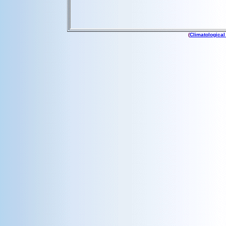
(
Climatological