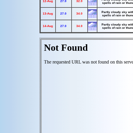
12-Aug
27.0
32.0
spells of rain or thu
Partly cloudy sky wit
13-Aug
27.0
34.0
spells of rain or thu
Partly cloudy sky wit
14-Aug
27.0
34.0
spells of rain or thu