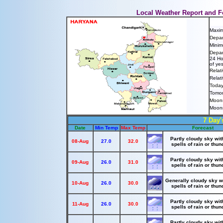
Local Weather Report and F
Maxi
Depar
Minim
Depar
24 Ho
of ye
Relat
Relat
Today
Tomor
Moons
Moonr
7 Day'
Date
Min Temp
Max Temp
Forecast
Partly cloudy sky wit
08-Aug
27.0
32.0
spells of rain or thu
Partly cloudy sky wit
09-Aug
26.0
31.0
spells of rain or thu
Generally cloudy sky w
10-Aug
26.0
30.0
spells of rain or thu
Partly cloudy sky wit
11-Aug
26.0
30.0
spells of rain or thu
Partly cloudy sky wit